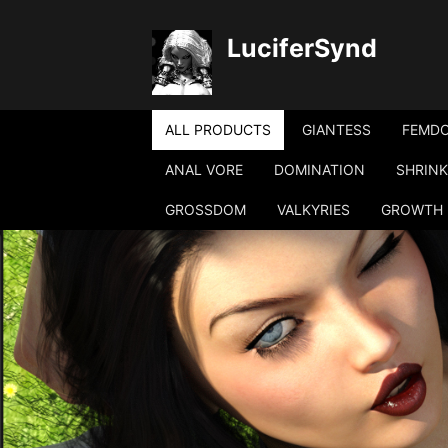
LuciferSynd
ALL PRODUCTS
GIANTESS
FEMD
ANAL VORE
DOMINATION
SHRINK
GROSSDOM
VALKYRIES
GROWTH