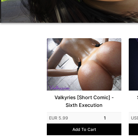
Valkyries [Short Comic] -
Sixth Execution
EUR 5.99
1
US
Add To Cart