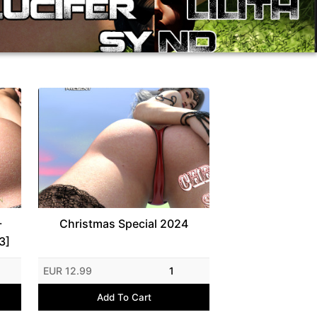
-
Christmas Special 2024
3]
EUR 12.99
1
Add To Cart