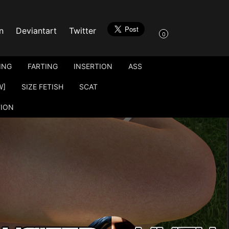
n
Deviantart
Twitter
0
ING
FARTING
INSERTION
ASS
W]
SIZE FETISH
SCAT
TION