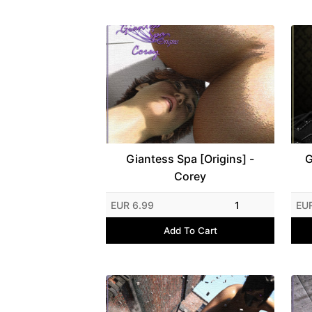
Giantess Spa [Origins] -
G
Corey
EUR 6.99
1
EUR
Add To Cart