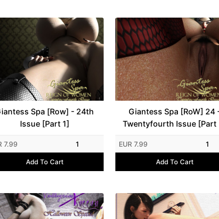
iantess Spa [Row] - 24th
Giantess Spa [RoW] 24 
Issue [Part 1]
Twentyfourth Issue [Part 
 7.99
1
EUR 7.99
1
Add To Cart
Add To Cart