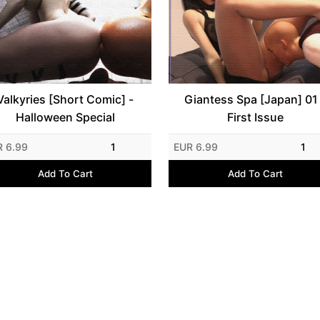
Valkyries [Short Comic] -
Giantess Spa [Japan] 01
Halloween Special
First Issue
R 6.99
1
EUR 6.99
1
Add To Cart
Add To Cart