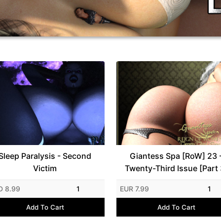
Sleep Paralysis - Second
Giantess Spa [RoW] 23 
Victim
Twenty-Third Issue [Part 
D 8.99
1
EUR 7.99
1
Add To Cart
Add To Cart