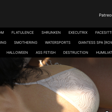
Patreo
OM
FLATULENCE
SHRUNKEN
EXECUTRIX
FACESITT
ING
SMOTHERING
WATERSPORTS
GIANTESS SPA [RO
HALLOWEEN
ASS FETISH
DESTRUCTION
HUMILIA