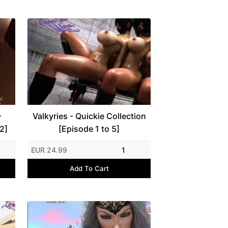
-
Valkyries - Quickie Collection
2]
[Episode 1 to 5]
EUR 24.99
1
Add To Cart