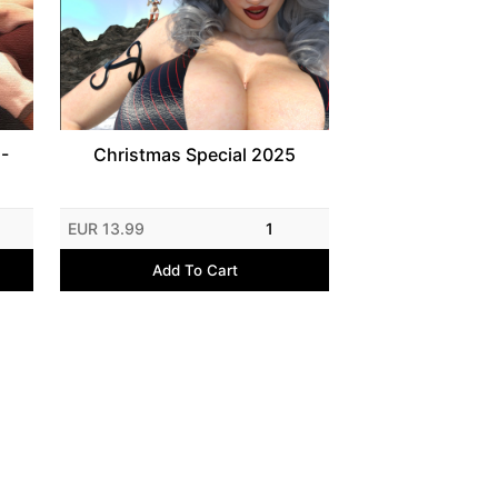
 -
Christmas Special 2025
EUR 13.99
1
Add To Cart