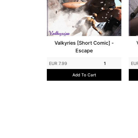
Valkyries [Short Comic] -
Escape
EUR 7.99
1
EU
Add To Cart