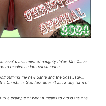
he usual punishment of naughty tinies, Mrs Claus 
s to resolve an internal situation...
admouthing the new Santa and the Boss Lady... 
s the Christmas Goddess doesn't allow any form of 
a true example of what it means to cross the one 