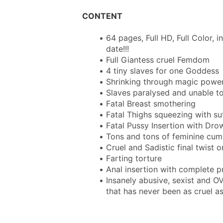
CONTENT
64 pages, Full HD, Full Color, i
date!!!
Full Giantess cruel Femdom
4 tiny slaves for one Goddess
Shrinking through magic powe
Slaves paralysed and unable 
Fatal Breast smothering
Fatal Thighs squeezing with su
Fatal Pussy Insertion with Dro
Tons and tons of feminine cum
Cruel and Sadistic final twist o
Farting torture
Anal insertion with complete 
Insanely abusive, sexist and O
that has never been as cruel as 