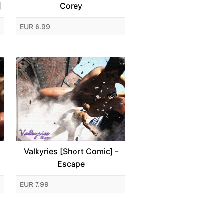
]
Corey
EUR 6.99
Valkyries [Short Comic] -
Escape
EUR 7.99