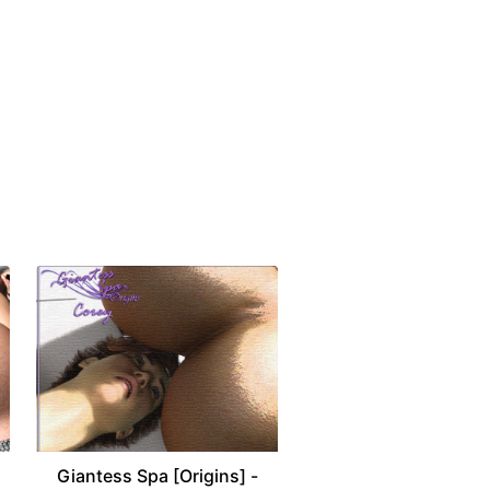
Giantess Spa [Origins] -