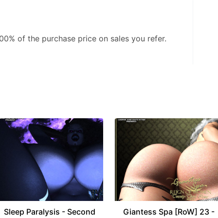
.00%
of the purchase price on sales you refer.
Sleep Paralysis - Second
Giantess Spa [RoW] 23 -