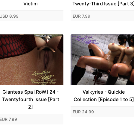
Victim
Twenty-Third Issue [Part 3
USD 8.99
EUR 7.99
Giantess Spa [RoW] 24 -
Valkyries - Quickie
Twentyfourth Issue [Part
Collection [Episode 1 to 5]
2]
EUR 24.99
EUR 7.99