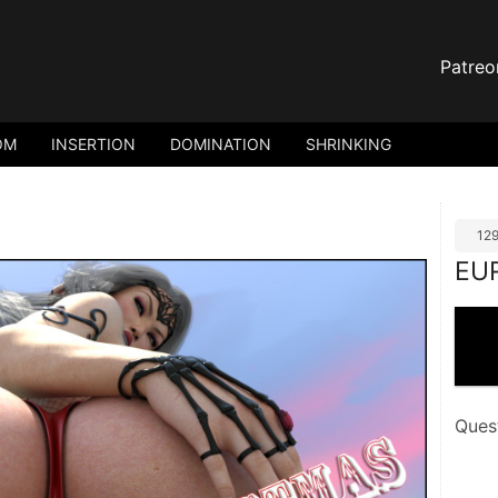
Patreo
OM
INSERTION
DOMINATION
SHRINKING
12
EU
Ques