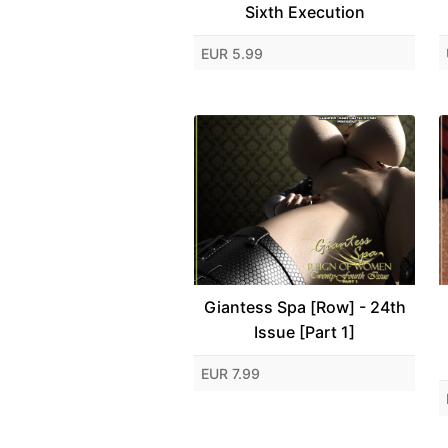
Sixth Execution
EUR 5.99
Giantess Spa [Row] - 24th
Issue [Part 1]
EUR 7.99