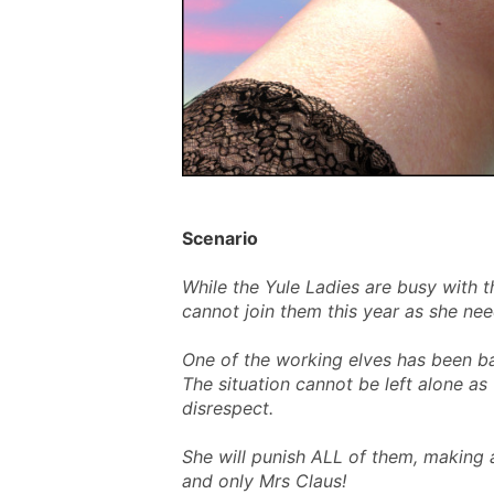
Scenario
While the Yule Ladies are busy with t
cannot join them this year as she need
One of the working elves has been b
The situation cannot be left alone a
disrespect.
She will punish ALL of them, making 
and only Mrs Claus!