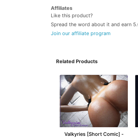
Affiliates
Like this product?
Spread the word about it and
earn 5
Join our affiliate program
Related Products
Valkyries [Short Comic] -