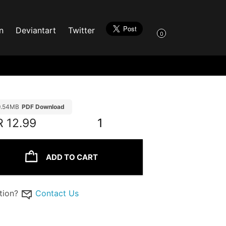
n
Deviantart
Twitter
0
9.54MB
PDF Download
R
12.99
1
ADD TO CART
tion?
Contact Us