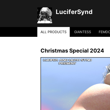
LuciferSynd
ALL PRODUCTS
GIANTESS
FEMD
Christmas Special 2024