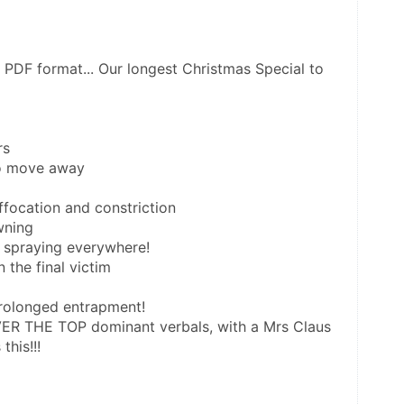
n PDF format... Our longest Christmas Special to 
rs
to move away
ffocation and constriction
wning
 spraying everywhere!
n the final victim
prolonged entrapment!
VER THE TOP dominant verbals, with a Mrs Claus 
this!!!