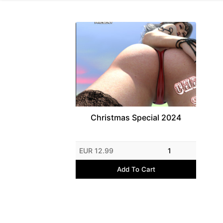
Christmas Special 2024
EUR 12.99
1
Add To Cart