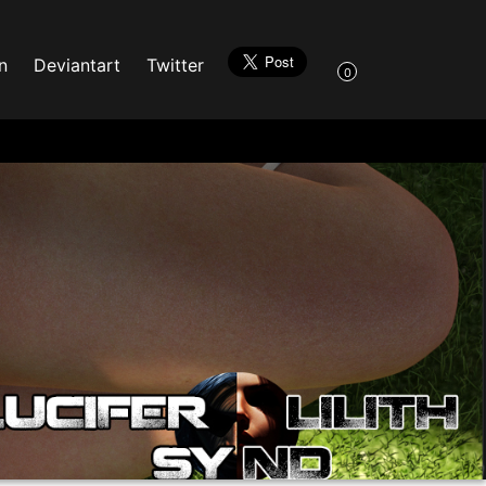
n
Deviantart
Twitter
0