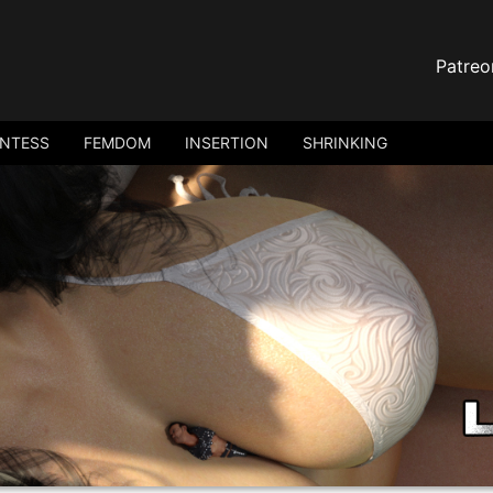
Patreo
ANTESS
FEMDOM
INSERTION
SHRINKING