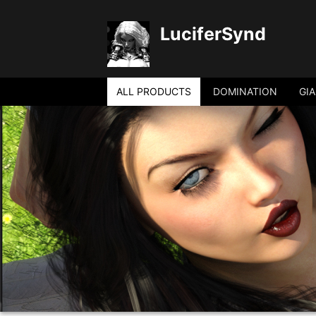
LuciferSynd
ALL PRODUCTS
DOMINATION
GI