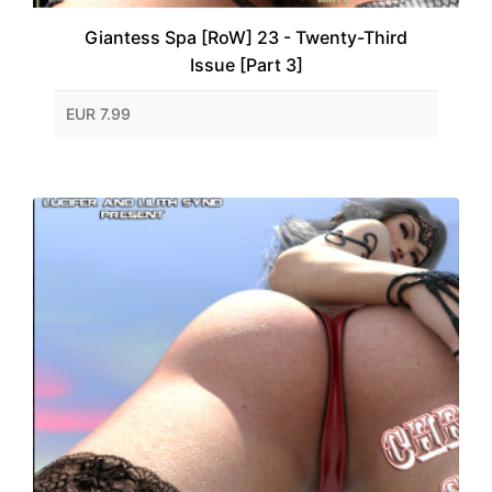
Giantess Spa [RoW] 23 - Twenty-Third
Issue [Part 3]
EUR 7.99