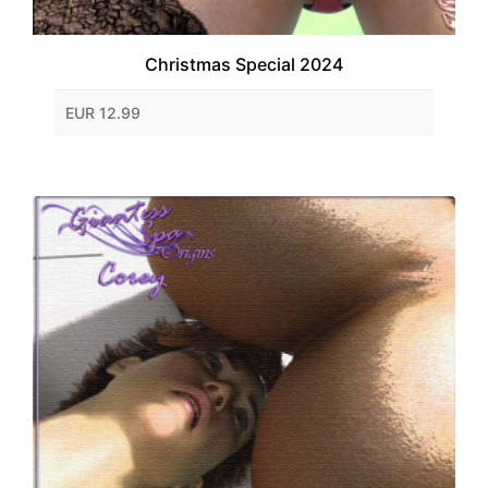
Christmas Special 2024
EUR 12.99