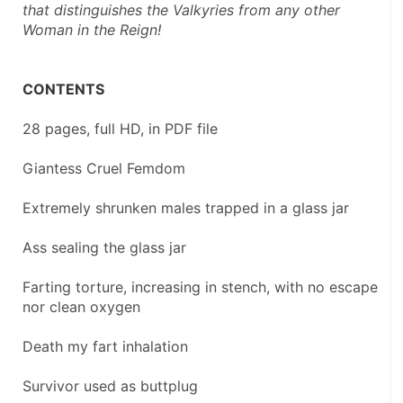
that distinguishes the Valkyries from any other 
Woman in the Reign!
CONTENTS
28 pages, full HD, in PDF file
Giantess Cruel Femdom
Extremely shrunken males trapped in a glass jar
Ass sealing the glass jar
Farting torture, increasing in stench, with no escape 
nor clean oxygen
Death my fart inhalation
Survivor used as buttplug