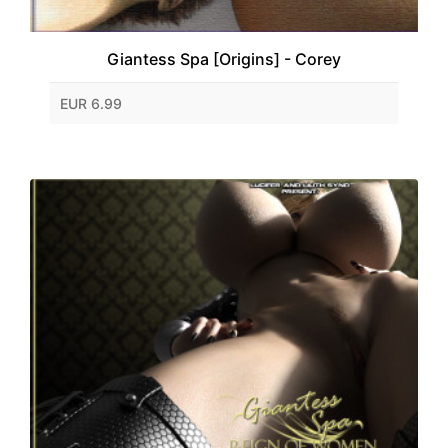
Giantess Spa [Origins] - Corey
EUR 6.99