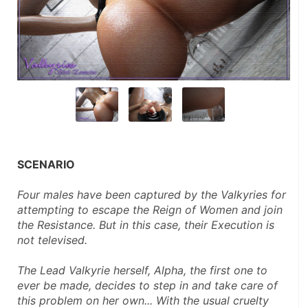
SCENARIO
Four males have been captured by the Valkyries for 
attempting to escape the Reign of Women and join 
the Resistance. But in this case, their Execution is 
not televised.
The Lead Valkyrie herself, Alpha, the first one to 
ever be made, decides to step in and take care of 
this problem on her own... With the usual cruelty 