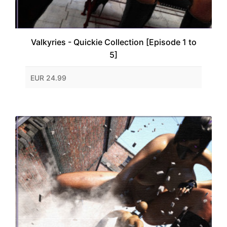
Valkyries - Quickie Collection [Episode 1 to
5]
EUR 24.99