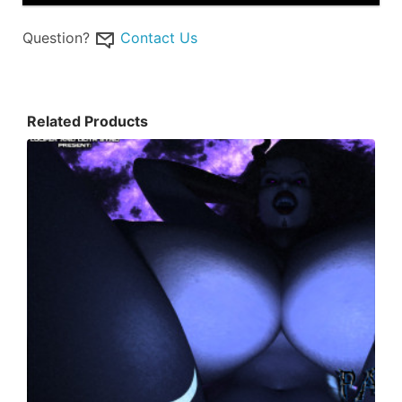
Question?
Contact Us
Related Products