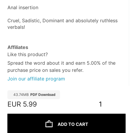
Anal insertion
Cruel, Sadistic, Dominant and absolutely ruthless 
verbals!
Affiliates
Like this product?
Spread the word about it and
earn 5.00%
of the
purchase price on sales you refer.
Join our affiliate program
43.74MB
PDF Download
EUR
5.99
1
ADD TO CART