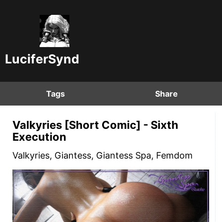
LuciferSynd
Tags
Share
Valkyries [Short Comic] - Sixth
Execution
Valkyries, Giantess, Giantess Spa, Femdom