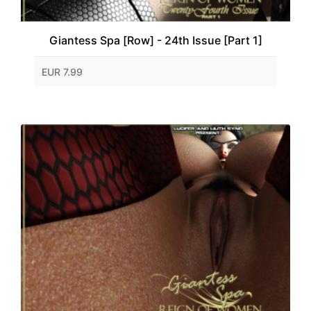
Giantess Spa [Row] - 24th Issue [Part 1]
EUR 7.99