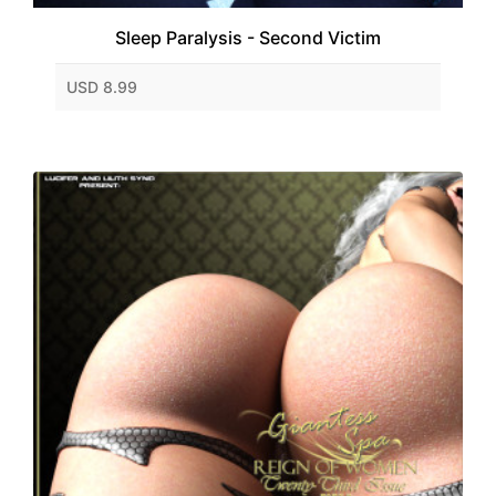
Sleep Paralysis - Second Victim
USD 8.99