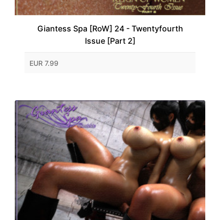
Giantess Spa [RoW] 24 - Twentyfourth
Issue [Part 2]
EUR 7.99