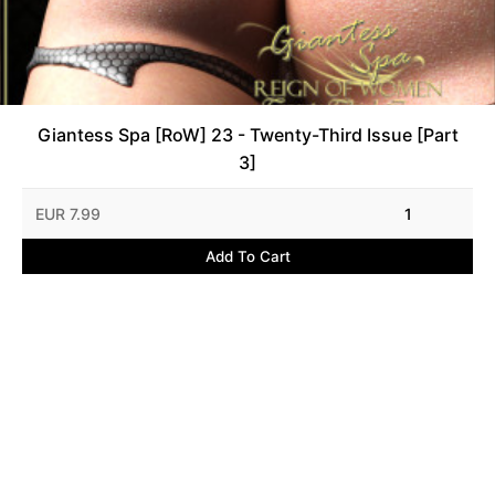
Giantess Spa [RoW] 23 - Twenty-Third Issue [Part
3]
EUR 7.99
1
Add To Cart