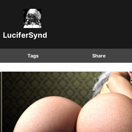
LuciferSynd
Tags
Share