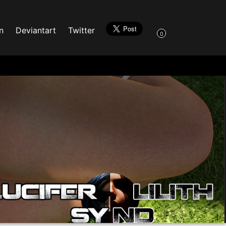
n
Deviantart
Twitter
0