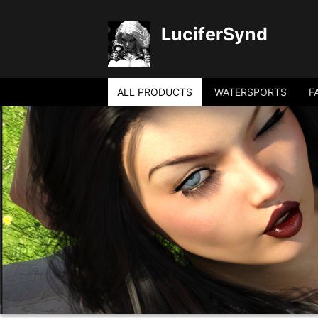
LuciferSynd
ALL PRODUCTS
WATERSPORTS
F