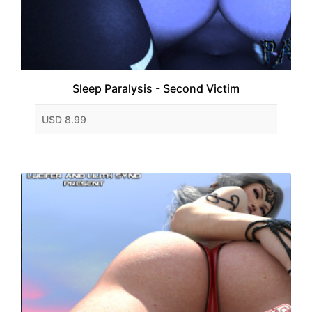
Sleep Paralysis - Second Victim
USD 8.99