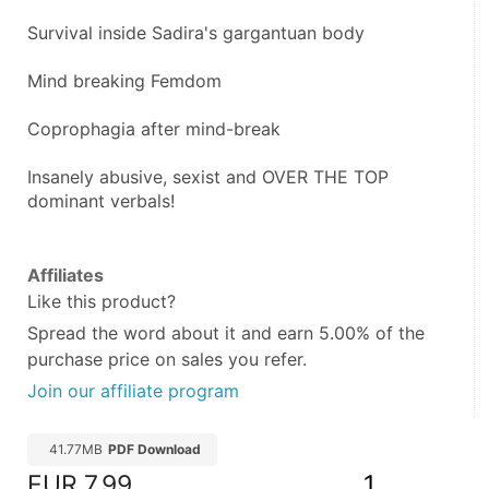
Survival inside Sadira's gargantuan body
Mind breaking Femdom
Coprophagia after mind-break
Insanely abusive, sexist and OVER THE TOP 
dominant verbals!
Affiliates
Like this product?
Spread the word about it and
earn 5.00%
of the
purchase price on sales you refer.
Join our affiliate program
41.77MB
PDF Download
EUR
7.99
1