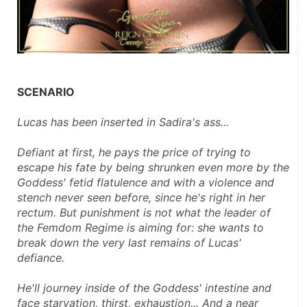
SCENARIO
Lucas has been inserted in Sadira's ass... 
Defiant at first, he pays the price of trying to 
escape his fate by being shrunken even more by the 
Goddess' fetid flatulence and with a violence and 
stench never seen before, since he's right in her 
rectum. But punishment is not what the leader of 
the Femdom Regime is aiming for: she wants to 
break down the very last remains of Lucas' 
defiance.
He'll journey inside of the Goddess' intestine and 
face starvation, thirst, exhaustion... And a near 