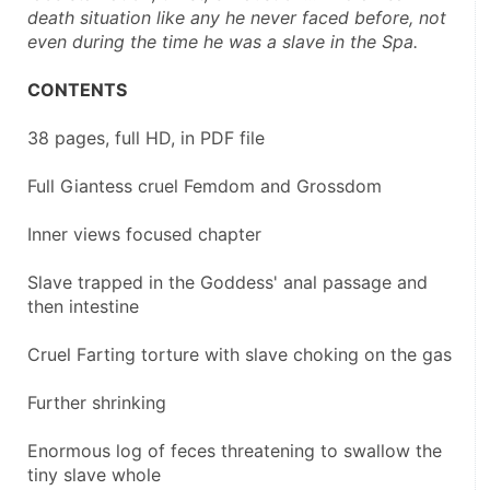
death situation like any he never faced before, not 
even during the time he was a slave in the Spa.
CONTENTS
38 pages, full HD, in PDF file
Full Giantess cruel Femdom and Grossdom
Inner views focused chapter
Slave trapped in the Goddess' anal passage and 
then intestine
Cruel Farting torture with slave choking on the gas
Further shrinking
Enormous log of feces threatening to swallow the 
tiny slave whole