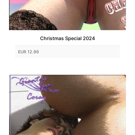
Christmas Special 2024
EUR 12.99