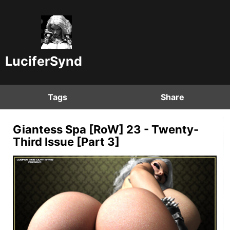
LuciferSynd
Tags
Share
Giantess Spa [RoW] 23 - Twenty-
Third Issue [Part 3]