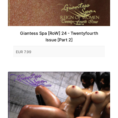
Giantess Spa [RoW] 24 - Twentyfourth
Issue [Part 2]
EUR 7.99