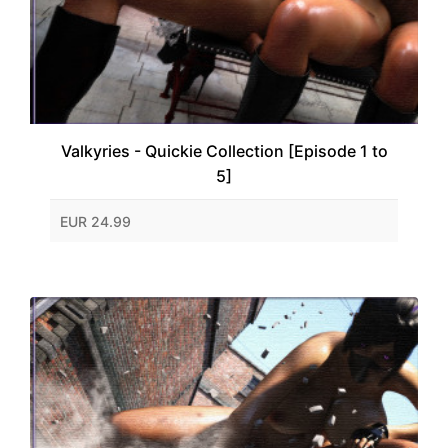
Valkyries - Quickie Collection [Episode 1 to
5]
EUR 24.99