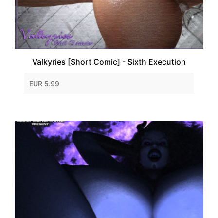
Valkyries [Short Comic] - Sixth Execution
EUR 5.99