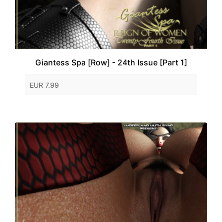
Giantess Spa [Row] - 24th Issue [Part 1]
EUR 7.99