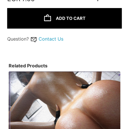
ADD TO CART
Question?
Contact Us
Related Products