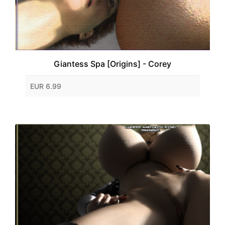
Giantess Spa [Origins] - Corey
EUR 6.99