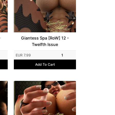
-
Giantess Spa [RoW] 12 -
Twelfth Issue
EUR 7.99
1
Add To Cart