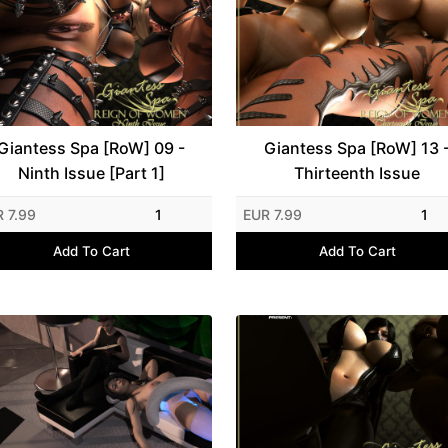
Giantess Spa [RoW] 09 -
Giantess Spa [RoW] 13 
Ninth Issue [Part 1]
Thirteenth Issue
 7.99
1
EUR 7.99
1
Add To Cart
Add To Cart