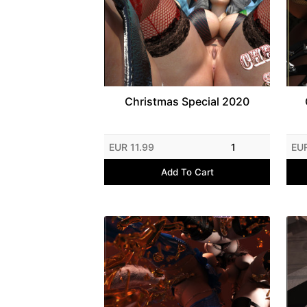
Christmas Special 2020
EUR 11.99
1
EUR
Add To Cart