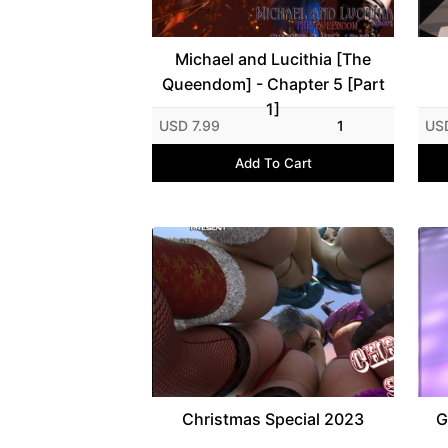
Michael and Lucithia [The
Queendom] - Chapter 5 [Part
1]
USD 7.99
1
US
Add To Cart
Christmas Special 2023
G