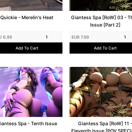
Quickie - Merelin's Heat
Giantess Spa [RoW] 03 - T
Issue [Part 2]
D 6.99
1
EUR 7.99
1
Add To Cart
Add To Cart
iantess Spa - Tenth Issue
Giantess Spa [RoW] 11 
Eleventh Issue [POV SPECI