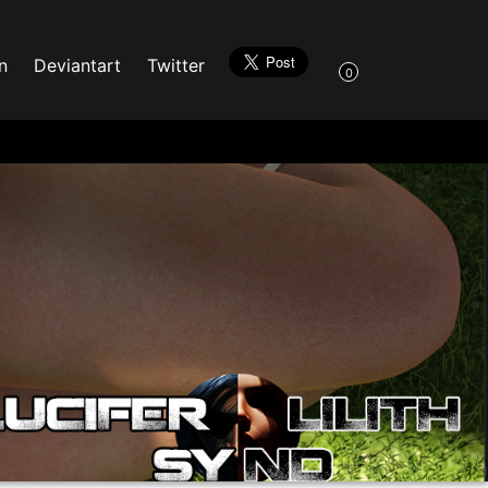
n
Deviantart
Twitter
0