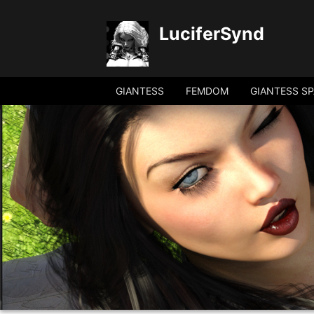
LuciferSynd
GIANTESS
FEMDOM
GIANTESS SP