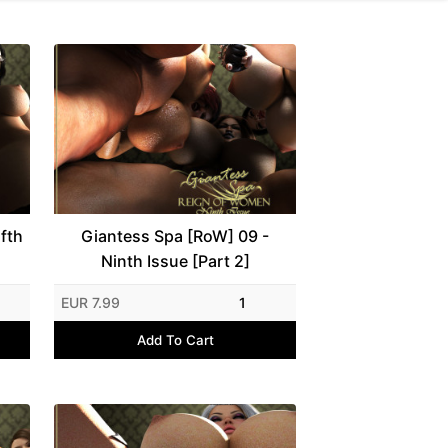
fth
Giantess Spa [RoW] 09 -
Ninth Issue [Part 2]
EUR 7.99
1
Add To Cart