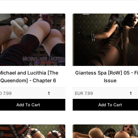
Michael and Lucithia [The
Giantess Spa [RoW] 05 - Fi
Queendom] - Chapter 6
Issue
D 7.99
1
EUR 7.99
1
Add To Cart
Add To Cart