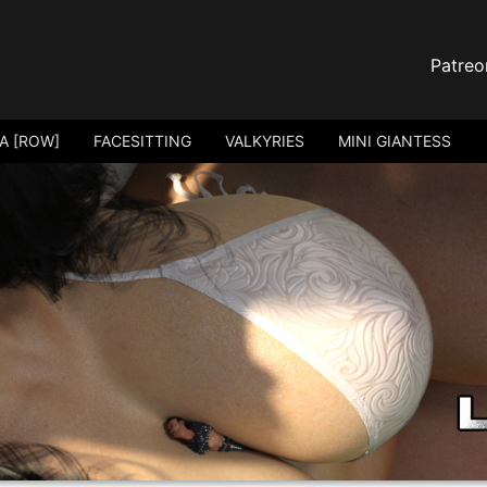
Patreo
A [ROW]
FACESITTING
VALKYRIES
MINI GIANTESS