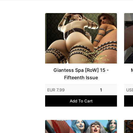
Giantess Spa [RoW] 15 -
Fifteenth Issue
EUR 7.99
1
US
Add To Cart