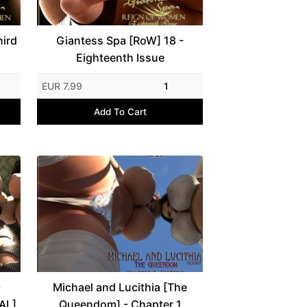
hird
Giantess Spa [RoW] 18 -
Eighteenth Issue
EUR 7.99
1
Add To Cart
-
Michael and Lucithia [The
AL]
Queendom] - Chapter 1