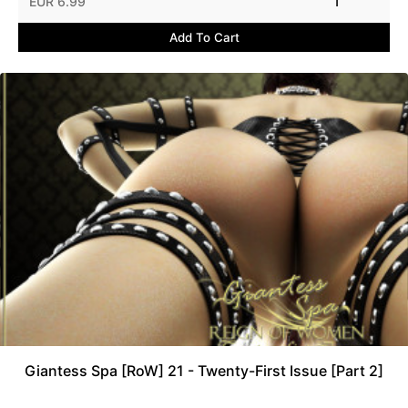
EUR 6.99
1
Add To Cart
Giantess Spa [RoW] 21 - Twenty-First Issue [Part 2]