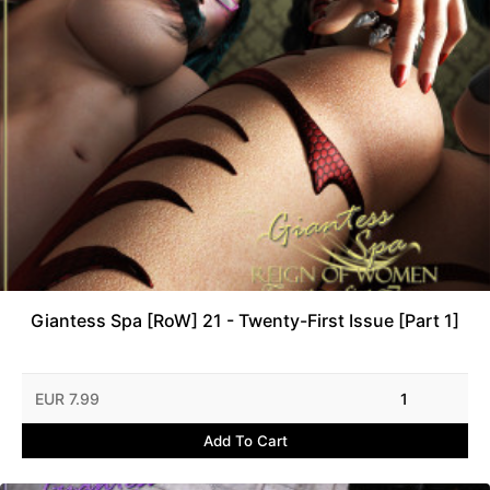
Giantess Spa [RoW] 21 - Twenty-First Issue [Part 1]
EUR 7.99
1
Add To Cart