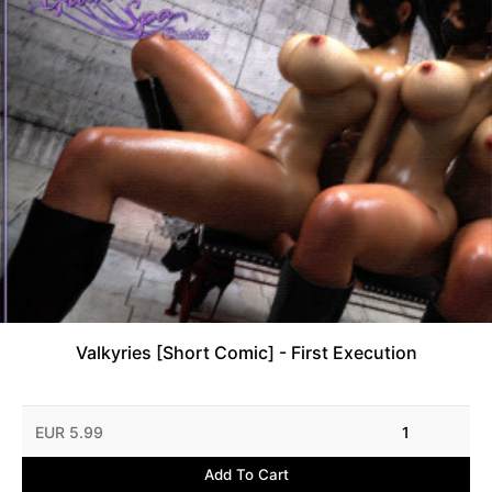
Valkyries [Short Comic] - First Execution
EUR 5.99
1
Add To Cart