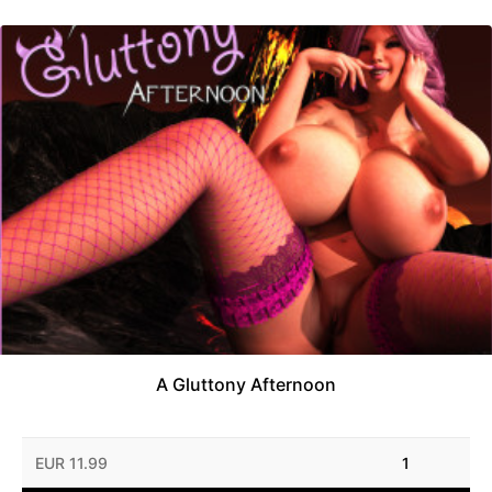
A Gluttony Afternoon
EUR 11.99
1