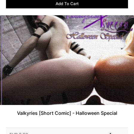
Add To Cart
Valkyries [Short Comic] - Halloween Special