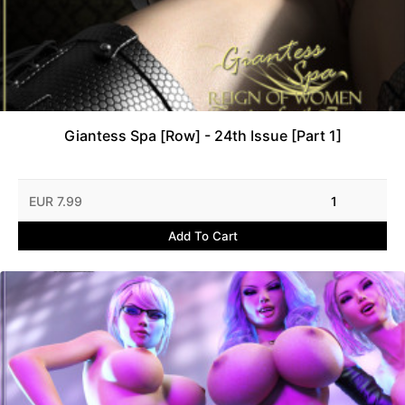
Giantess Spa [Row] - 24th Issue [Part 1]
EUR 7.99
1
Add To Cart