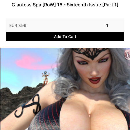
Giantess Spa [RoW] 16 - Sixteenth Issue [Part 1]
EUR 7.99
1
Add To Cart