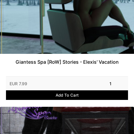
Giantess Spa [RoW] Stories - Elexis' Vacation
EUR 7.99
1
Add To Cart