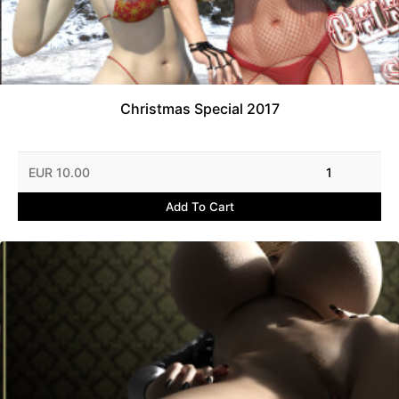
Christmas Special 2017
EUR 10.00
1
Add To Cart