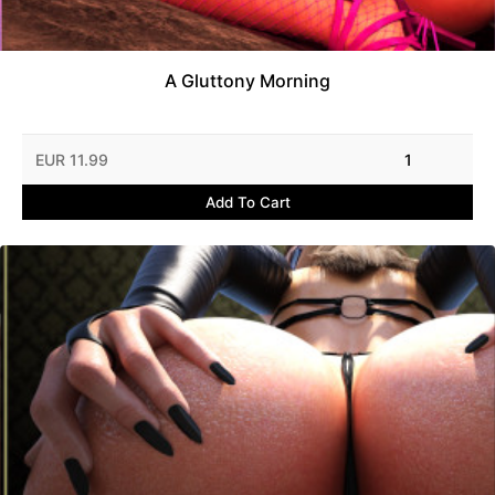
A Gluttony Morning
EUR 11.99
1
Add To Cart