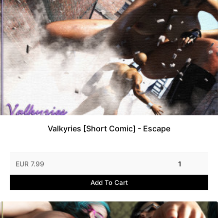
Valkyries [Short Comic] - Escape
EUR 7.99
1
Add To Cart