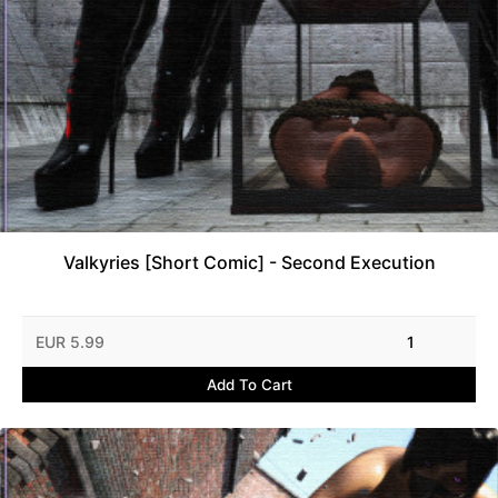
Valkyries [Short Comic] - Second Execution
EUR 5.99
1
Add To Cart