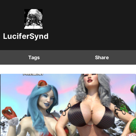
LuciferSynd
Tags
Share