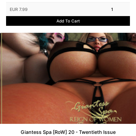
EUR 7.99
1
Add To Cart
Giantess Spa [RoW] 20 - Twentieth Issue