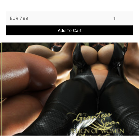
EUR 7.99
1
Add To Cart