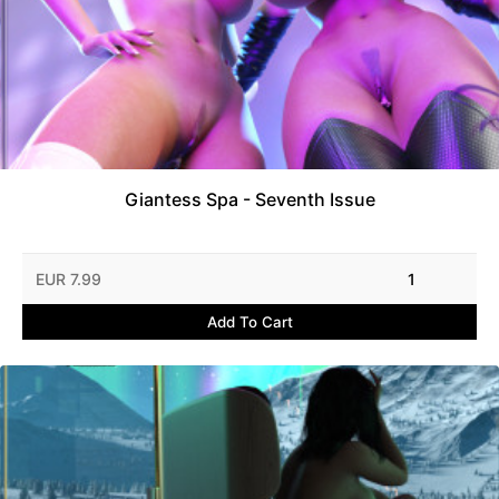
Giantess Spa - Seventh Issue
EUR 7.99
1
Add To Cart