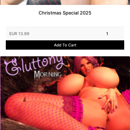
Christmas Special 2025
EUR 13.99
1
Add To Cart