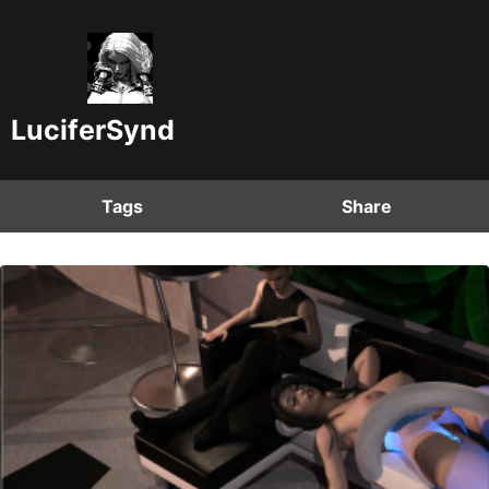
LuciferSynd
Tags
Share