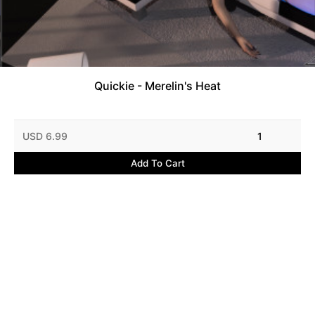
Quickie - Merelin's Heat
USD 6.99
1
Add To Cart