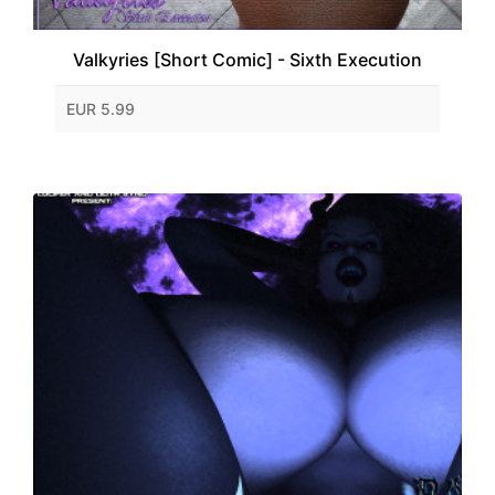
Valkyries [Short Comic] - Sixth Execution
EUR 5.99